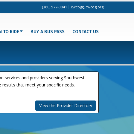
(360) 577-3041
|
cwcog@cwcog.org
N TO RIDE
BUY A BUS PASS
CONTACT US
ion services and providers serving Southwest
 results that meet your specific needs.
View the Provider Directory