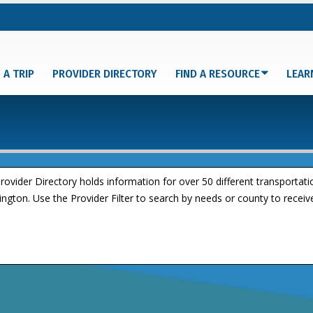
 A TRIP
PROVIDER DIRECTORY
FIND A RESOURCE
LEAR
rovider Directory holds information for over 50 different transportat
ngton. Use the Provider Filter to search by needs or county to receive