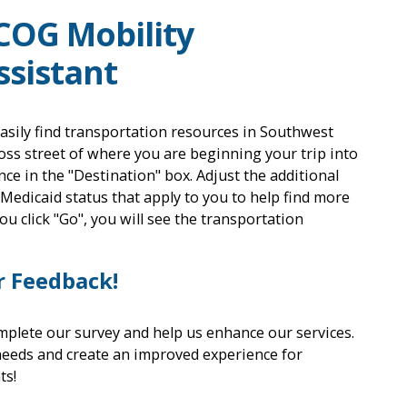
COG Mobility
sistant
asily find transportation resources in Southwest
oss street of where you are beginning your trip into
nce in the "Destination" box. Adjust the additional
 Medicaid status that apply to you to help find more
u click "Go", you will see the transportation
r Feedback!
mplete our survey and help us enhance our services.
needs and create an improved experience for
ts!