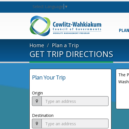
Select Language
▼
PLAN
Home
Plan a Trip
GET TRIP DIRECTIONS
The P
Plan Your Trip
Washi
Origin
Destination