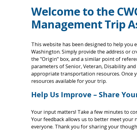
Welcome to the CW
Management Trip As
This website has been designed to help you e
Washington. Simply provide the address or cr
the "Origin" box, and a similar point of refere
parameters of Senior, Veteran, Disability and
appropriate transportation resources. Once yo
resources available for your trip.
Help Us Improve – Share You
Your input matters! Take a few minutes to co
Your feedback allows us to better meet your 
everyone. Thank you for sharing your though