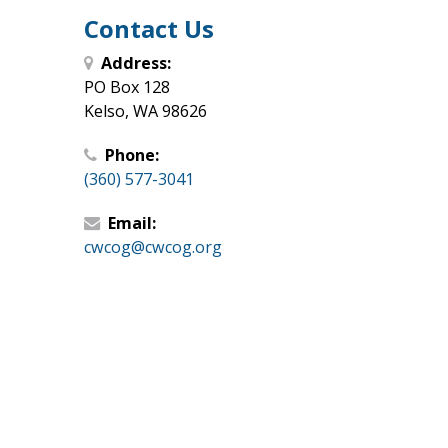
Contact Us
Address:
PO Box 128
Kelso, WA 98626
Phone:
(360) 577-3041
Email:
cwcog@cwcog.org