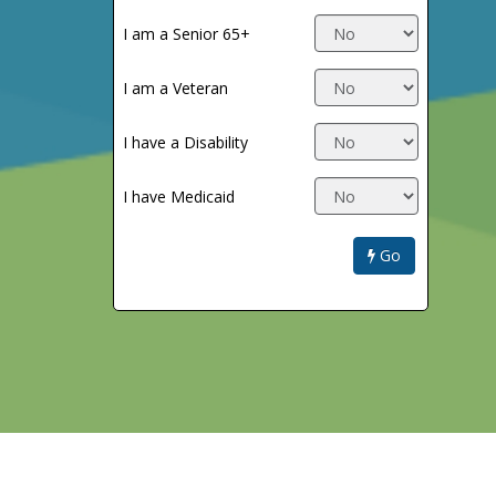
I am a Senior 65+
I am a Veteran
I have a Disability
I have Medicaid
Go
Return to Trip Planner