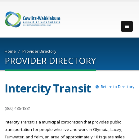
Men
Home
Provider Directory
PROVIDER DIRECTORY
Intercity Transit
Return to Directory
(360) 486-1881
Intercity Transit is a municipal corporation that provides public
transportation for people who live and work in Olympia, Lacey,
Tumwater, and Yelm, an area of approximately 101square miles.