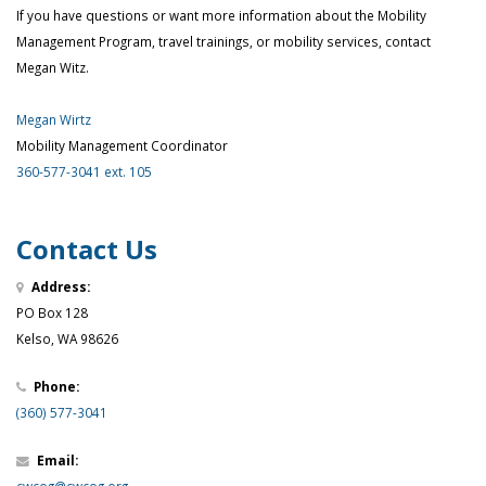
If you have questions or want more information about the Mobility
Management Program, travel trainings, or mobility services, contact
Megan Witz.
Megan Wirtz
Mobility Management Coordinator
360-577-3041 ext. 105
Contact Us
Address:
PO Box 128
Kelso, WA 98626
Phone:
(360) 577-3041
Email: