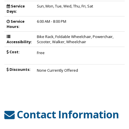
Service
Sun, Mon, Tue, Wed, Thu, Fri, Sat
Days:
Service
6:00 AM - 8:00 PM
Hours:
Bike Rack, Foldable Wheelchair, Powerchair,
Accessibility:
Scooter, Walker, Wheelchair
Cost:
Free
Discounts:
None Currently Offered
Contact Information