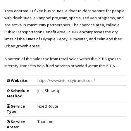
They operate 21 fixed bus routes, a door-to-door service for people
with disabilities, a vanpool program, specialized van programs, and
are active in community partnerships. Their service area, called a
Public Transportation Benefit Area (PTBA), encompasses the city
limits of the Cities of Olympia, Lacey, Tumwater, and Yelm and their
urban growth areas.
A portion of the sales tax from retail sales within the PTBA goes to
Intercity Transit to help fund services provided within the PTBA.
Provider Details
Service details and information for Intercity Transit
Website:
https://www.intercitytransit.com/
Schedule
Just Show Up
Method:
Service
Fixed Route
Type:
Service
Thurston
Areas: