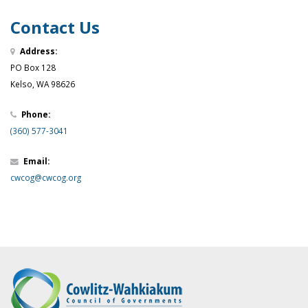
Contact Us
Address:
PO Box 128
Kelso, WA 98626
Phone:
(360) 577-3041
Email:
cwcog@cwcog.org