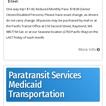
Cost:
One way trip= $1.00, Reduced Monthly Pass: $18.00 (Senior
Citizen/Disabled Persons). Please have exact change, as drivers
do not carry change. All passes may be purchased by mail or at
the Pacific Transit Office at 216 Second Street, Raymond, WA
98577 M-Sat. or at our Seaview location (2750 Pacific Way) on the
LAST Friday of each month.
More Info
Paratransit Services
Medicaid
Transportation