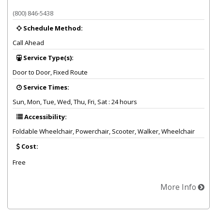
Provider summary for Paratransit Services Medicaid Transportation
(800) 846-5438
Schedule Method:
Call Ahead
Service Type(s):
Door to Door, Fixed Route
Service Times:
Sun, Mon, Tue, Wed, Thu, Fri, Sat : 24 hours
Accessibility:
Foldable Wheelchair, Powerchair, Scooter, Walker, Wheelchair
Cost:
Free
More Info