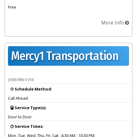
Free
More Info
Mercy1 Transportation
Provider summary for Mercy1 Transportation
(360) 896-5156
Schedule Method:
Call Ahead
Service Type(s):
Door to Door
Service Times:
Mon, Tue, Wed, Thu, Fri, Sat : 4:30 AM - 10:30 PM