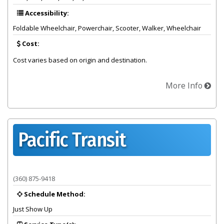
Accessibility:
Foldable Wheelchair, Powerchair, Scooter, Walker, Wheelchair
Cost:
Cost varies based on origin and destination.
More Info
Pacific Transit
Provider summary for Pacific Transit
(360) 875-9418
Schedule Method:
Just Show Up