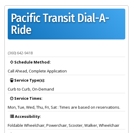
Pacific Transit Dial-A-
Ride
Provider summary for Pacific Transit Dial-A-Ride
(360) 642-9418
Schedule Method:
Call Ahead, Complete Application
Service Type(s):
Curb to Curb, On-Demand
Service Times:
Mon, Tue, Wed, Thu, Fri, Sat : Times are based on reservations.
Accessibility:
Foldable Wheelchair, Powerchair, Scooter, Walker, Wheelchair