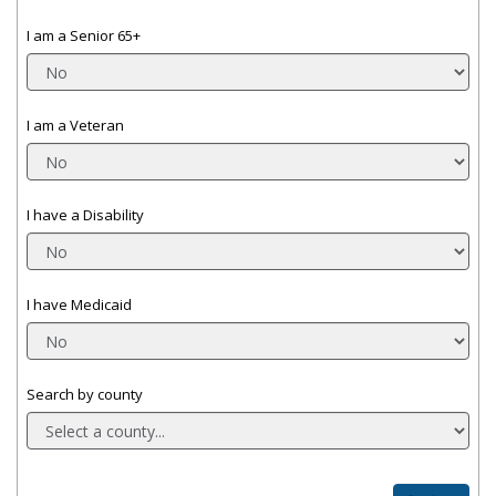
I am a Senior 65+
I am a Veteran
I have a Disability
I have Medicaid
Search by county