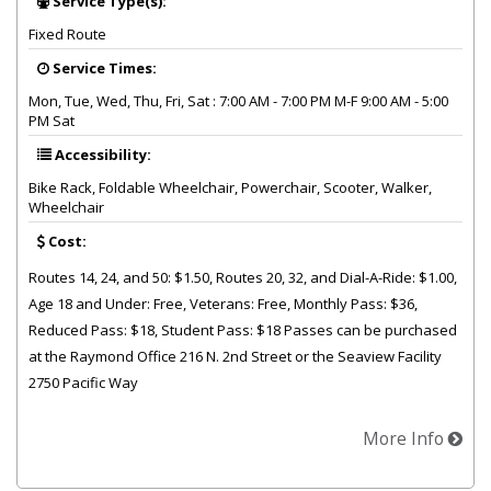
Service Type(s):
Fixed Route
Service Times:
Mon, Tue, Wed, Thu, Fri, Sat : 7:00 AM - 7:00 PM M-F 9:00 AM - 5:00
PM Sat
Accessibility:
Bike Rack, Foldable Wheelchair, Powerchair, Scooter, Walker,
Wheelchair
Cost:
Routes 14, 24, and 50: $1.50, Routes 20, 32, and Dial-A-Ride: $1.00,
Age 18 and Under: Free, Veterans: Free, Monthly Pass: $36,
Reduced Pass: $18, Student Pass: $18 Passes can be purchased
at the Raymond Office 216 N. 2nd Street or the Seaview Facility
2750 Pacific Way
More Info