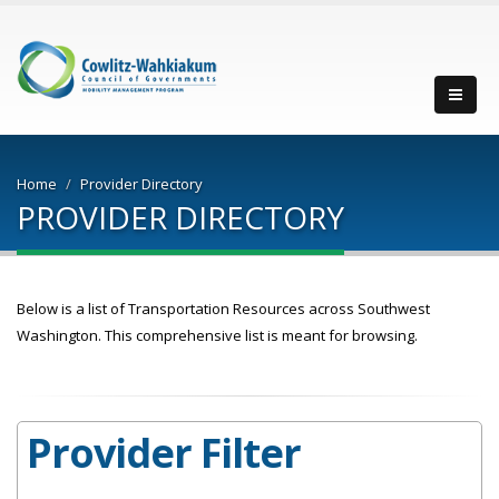
Men
Home
Provider Directory
PROVIDER DIRECTORY
Below is a list of Transportation Resources across Southwest
Washington. This comprehensive list is meant for browsing.
Provider Filter