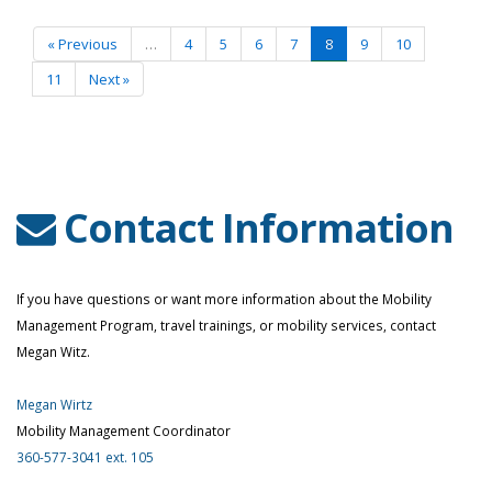
More
«
Previous
…
4
5
6
7
8
9
10
11
Next
»
Contact Information
If you have questions or want more information about the Mobility
Management Program, travel trainings, or mobility services, contact
Megan Witz.
Megan Wirtz
Mobility Management Coordinator
360-577-3041 ext. 105