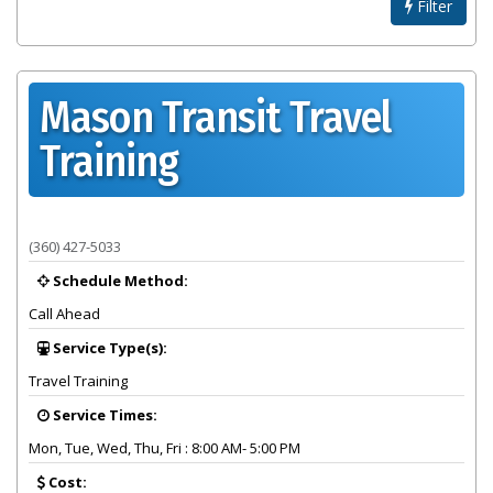
Filter
Mason Transit Travel
Training
Provider summary for Mason Transit Travel Training
(360) 427-5033
Schedule Method:
Call Ahead
Service Type(s):
Travel Training
Service Times:
Mon, Tue, Wed, Thu, Fri : 8:00 AM- 5:00 PM
Cost: